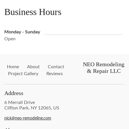
Business Hours
Monday - Sunday
Open
NEO Remodeling
Home
About
Contact
& Repair LLC
Project Gallery
Reviews
Address
6 Merrall Drive
Clifton Park, NY 12065, US
nick@neo-remodeling.com