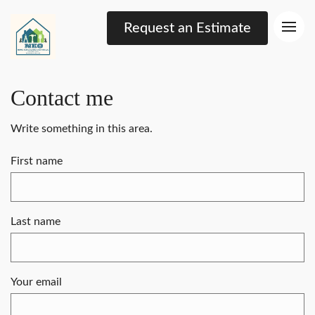
Request an Estimate
Contact me
Write something in this area.
First name
Last name
Your email