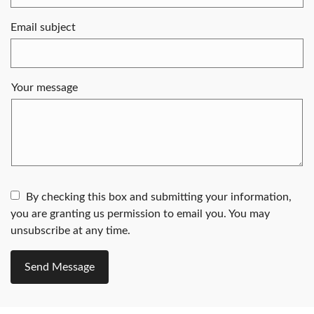
Email subject
Your message
By checking this box and submitting your information,
you are granting us permission to email you. You may
unsubscribe at any time.
Send Message